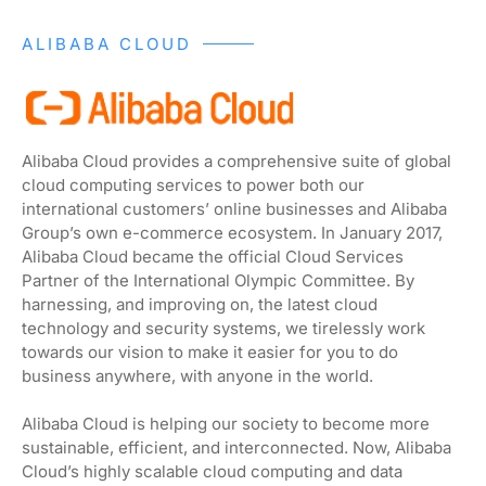
ALIBABA CLOUD
Alibaba Cloud provides a comprehensive suite of global
cloud computing services to power both our
international customers’ online businesses and Alibaba
Group’s own e-commerce ecosystem. In January 2017,
Alibaba Cloud became the official Cloud Services
Partner of the International Olympic Committee. By
harnessing, and improving on, the latest cloud
technology and security systems, we tirelessly work
towards our vision to make it easier for you to do
business anywhere, with anyone in the world.
Alibaba Cloud is helping our society to become more
sustainable, efficient, and interconnected. Now, Alibaba
Cloud’s highly scalable cloud computing and data