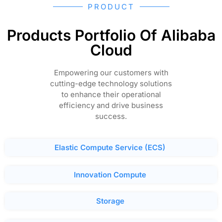
PRODUCT
Products Portfolio Of Alibaba
Cloud
Empowering our customers with
cutting-edge technology solutions
to enhance their operational
efficiency and drive business
success.
Elastic Compute Service (ECS)
Innovation Compute
Storage