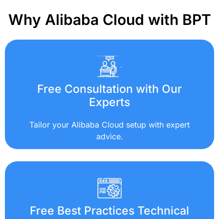
Why Alibaba Cloud with BPT
Free Consultation with Our
Experts
Tailor your Alibaba Cloud setup with expert
advice.
Free Best Practices Technical