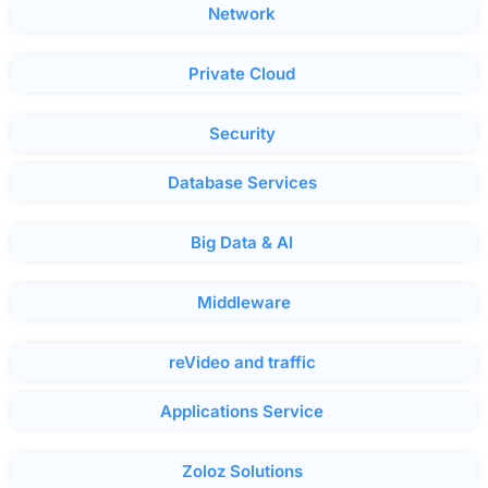
Network
Private Cloud
Security
Database Services
Big Data & AI
Middleware
reVideo and traffic
Applications Service
Zoloz Solutions