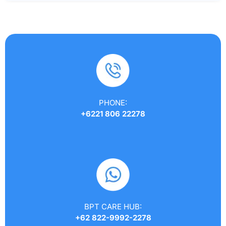
PHONE:
+6221 806 22278
BPT CARE HUB:
+62 822-9992-2278