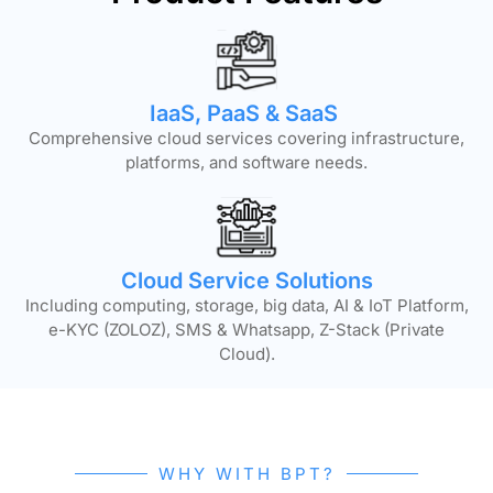
IaaS, PaaS & SaaS
Comprehensive cloud services covering infrastructure,
platforms, and software needs.
Cloud Service Solutions
Including computing, storage, big data, AI & IoT Platform,
e-KYC (ZOLOZ), SMS & Whatsapp, Z-Stack (Private
Cloud).
WHY WITH BPT?