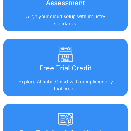
Assessment
Align your cloud setup with industry
standards.
Free Trial Credit
Explore Alibaba Cloud with complimentary
trial credit.