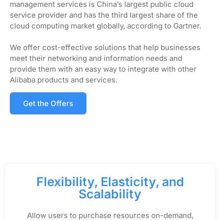
management services is China’s largest public cloud
service provider and has the third largest share of the
cloud computing market globally, according to Gartner.
We offer cost-effective solutions that help businesses
meet their networking and information needs and
provide them with an easy way to integrate with other
Alibaba products and services.
Get the Offers
Flexibility, Elasticity, and
Scalability
Allow users to purchase resources on-demand,