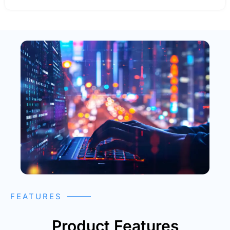
FEATURES
Product Features