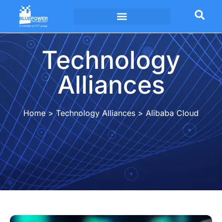
Technology Alliances
Technology
Alliances
Home
>
Technology Alliances
>
Alibaba Cloud