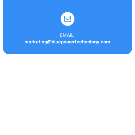
EMAIL:
marketing@bluepowertechnology.com