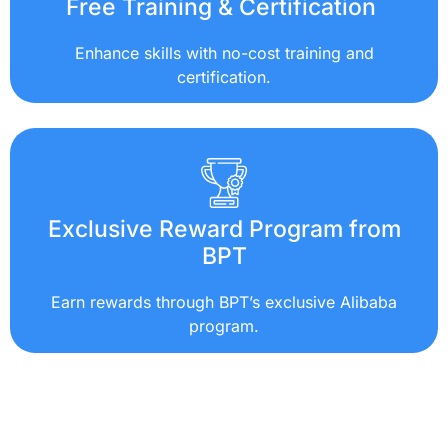
Free Training & Certification
Enhance skills with no-cost training and
certification.
Exclusive Reward Program from
BPT
Earn rewards through BPT’s exclusive Alibaba
program.