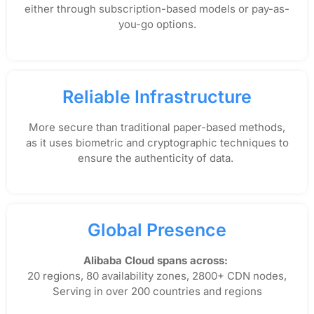
either through subscription-based models or pay-as-
you-go options.
Reliable Infrastructure
More secure than traditional paper-based methods,
as it uses biometric and cryptographic techniques to
ensure the authenticity of data.
Global Presence
Alibaba Cloud spans across:
20 regions, 80 availability zones, 2800+ CDN nodes,
Serving in over 200 countries and regions