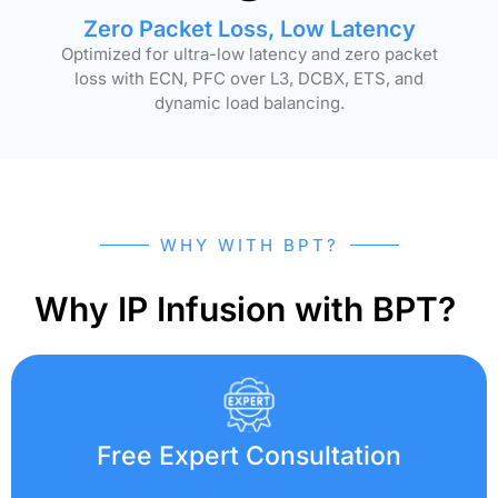
Zero Packet Loss, Low Latency
Optimized for ultra-low latency and zero packet
loss with ECN, PFC over L3, DCBX, ETS, and
dynamic load balancing.
WHY WITH BPT?
Why IP Infusion with BPT?
Free Expert Consultation