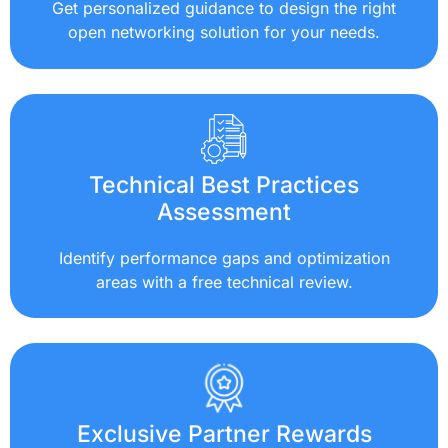
Get personalized guidance to design the right
open networking solution for your needs.
Technical Best Practices
Assessment
Identify performance gaps and optimization
areas with a free technical review.
Exclusive Partner Rewards