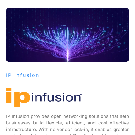
IP Infusion
IP Infusion provides open networking solutions that help
businesses build flexible, efficient, and cost-effective
infrastructure. With no vendor lock-in, it enables greater