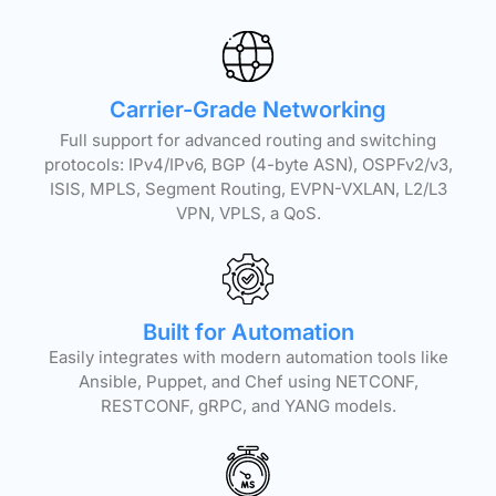
Carrier-Grade Networking
Full support for advanced routing and switching
protocols: IPv4/IPv6, BGP (4-byte ASN), OSPFv2/v3,
ISIS, MPLS, Segment Routing, EVPN-VXLAN, L2/L3
VPN, VPLS, a QoS.
Built for Automation
Easily integrates with modern automation tools like
Ansible, Puppet, and Chef using NETCONF,
RESTCONF, gRPC, and YANG models.