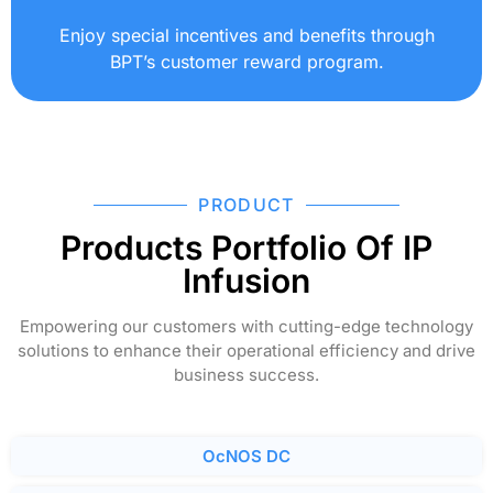
Enjoy special incentives and benefits through
BPT’s customer reward program.
PRODUCT
Products Portfolio Of IP
Infusion
Empowering our customers with cutting-edge technology
solutions to enhance their operational efficiency and drive
business success.
OcNOS DC