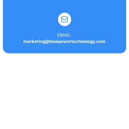
EMAIL:
marketing@bluepowertechnology.com