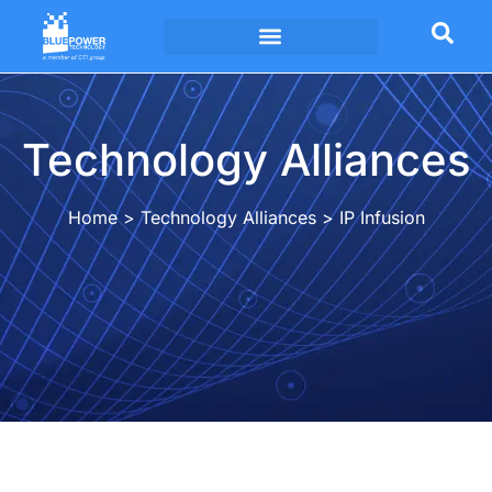
Technology Alliances
Technology Alliances
Home
>
Technology Alliances
>
IP Infusion