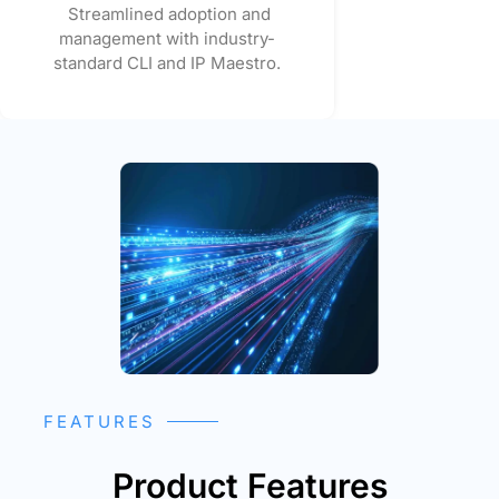
Streamlined adoption and
management with industry-
standard CLI and IP Maestro.
FEATURES
Product Features