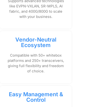
Supports advanced technologies
like EVPN-VXLAN, SR-MPLS, AI
fabric, and 400G/800G to scale
with your business.
Vendor-Neutral
Ecosystem
Compatible with 50+ whitebox
platforms and 250+ transceivers,
giving full flexibility and freedom
of choice.
Easy Management &
Control