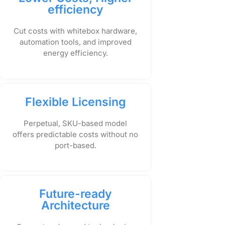
efficiency
Cut costs with whitebox hardware,
automation tools, and improved
energy efficiency.
Flexible Licensing
Perpetual, SKU-based model
offers predictable costs without no
port-based.
Future-ready
Architecture