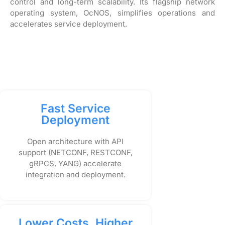
control and long-term scalability. Its flagship network
operating system, OcNOS, simplifies operations and
accelerates service deployment.
Fast Service
Deployment
Open architecture with API
support (NETCONF, RESTCONF,
gRPCS, YANG) accelerate
integration and deployment.
Lower Costs, Higher