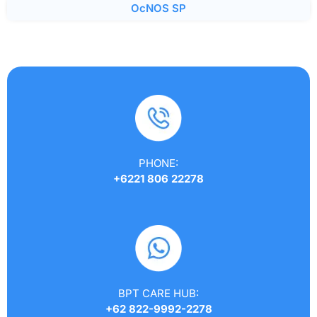
OcNOS SP
PHONE:
+6221 806 22278
BPT CARE HUB:
+62 822-9992-2278