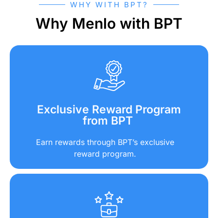
WHY WITH BPT?
Why Menlo with BPT
Exclusive Reward Program
from BPT
Earn rewards through BPT’s exclusive
reward program.