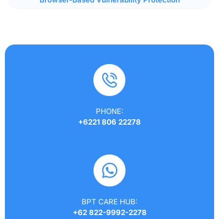
PHONE:
+6221 806 22278
BPT CARE HUB:
+62 822-9992-2278