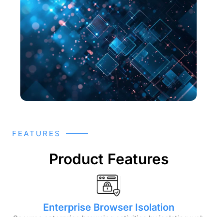
FEATURES
Product Features
Enterprise Browser Isolation