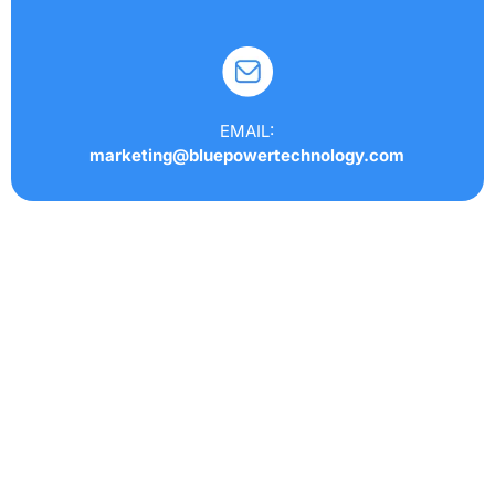
EMAIL:
marketing@bluepowertechnology.com