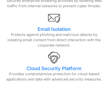
Secures enterprise browsing activities by isolating web
traffic from internal networks to prevent cyber threats.
Email Isolation
Protects against phishing and malicious attacks by
isolating email content from direct interaction with the
corporate network.
Cloud Security Platform
Provides comprehensive protection for cloud-based
applications and data with advanced security measures.