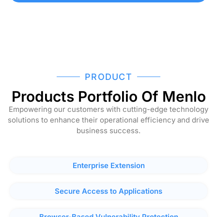
PRODUCT
Products Portfolio Of Menlo
Empowering our customers with cutting-edge technology
solutions to enhance their operational efficiency and drive
business success.
Enterprise Extension
Secure Access to Applications
Browser-Based Vulnerability Protection