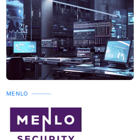
MENLO