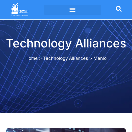
Technology Alliances
Technology Alliances
Home
>
Technology Alliances
>
Menlo