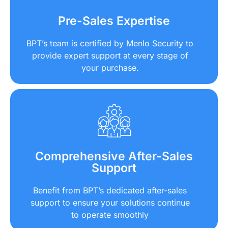
Pre-Sales Expertise
BPT’s team is certified by Menlo Security to
provide expert support at every stage of
your purchase.
Comprehensive After-Sales
Support
Benefit from BPT’s dedicated after-sales
support to ensure your solutions continue
to operate smoothly