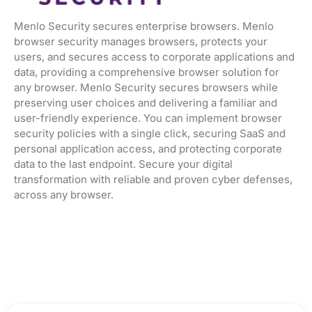
Menlo Security secures enterprise browsers. Menlo
browser security manages browsers, protects your
users, and secures access to corporate applications and
data, providing a comprehensive browser solution for
any browser. Menlo Security secures browsers while
preserving user choices and delivering a familiar and
user-friendly experience. You can implement browser
security policies with a single click, securing SaaS and
personal application access, and protecting corporate
data to the last endpoint. Secure your digital
transformation with reliable and proven cyber defenses,
across any browser.