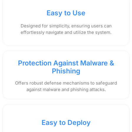
Easy to Use
Designed for simplicity, ensuring users can
effortlessly navigate and utilize the system.
Protection Against Malware &
Phishing
Offers robust defense mechanisms to safeguard
against malware and phishing attacks.
Easy to Deploy