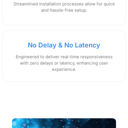
Streamlined installation processes allow for quick
and hassle-free setup.
No Delay & No Latency
Engineered to deliver real-time responsiveness
with zero delays or latency, enhancing user
experience.